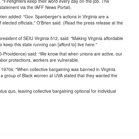
d. "Firefighters keep their word every day on the job. The
statement via the IAFF News Portal).
en added: "Gov. Spanberger's actions in Virginia are a
lected officials," O'Brien said. (Read the press release at the
resident of SEIU Virginia 512, said: "Making Virginia affordable
eep this state running can [afford to] live here."
(D-Providence) said: “We know that when unions are active, our
labor protections, workers are vulnerable.
1970s: "When collective bargaining was banned in Virginia
 a group of Black women at UVA stated that they wanted the
us quo, leaving collective bargaining optional for individual