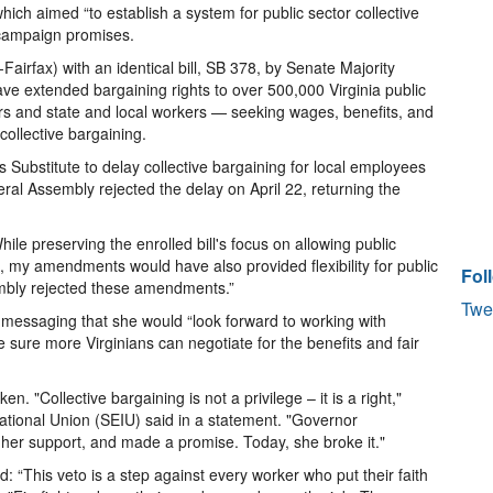
hich aimed “to establish a system for public sector collective
 campaign promises.
irfax) with an identical bill, SB 378, by Senate Majority
ave extended bargaining rights to over 500,000 Virginia public
ers and state and local workers — seeking wages, benefits, and
collective bargaining.
 Substitute to delay collective bargaining for local employees
al Assembly rejected the delay on April 22, returning the
ile preserving the enrolled bill's focus on allowing public
, my amendments would have also provided flexibility for public
Fol
bly rejected these amendments.”
Twe
, messaging that she would “look forward to working with
ure more Virginians can negotiate for the benefits and fair
. "Collective bargaining is not a privilege – it is a right,"
ational Union (SEIU) said in a statement. "Governor
er support, and made a promise. Today, she broke it."
 “This veto is a step against every worker who put their faith