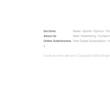
Sections
News
/
Sports
/
Opinion
/
Pol
About Us
Staff
/
Advertising
/
Contact 
Online Submissions
Free Digital Subscription
/
I
>
Contents of this site are © Copyright 2026 Ellington