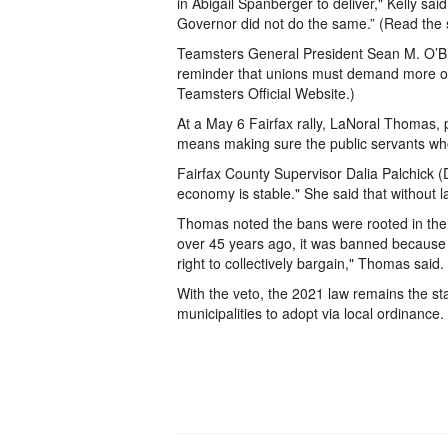
in Abigail Spanberger to deliver," Kelly sai
Governor did not do the same.” (Read the 
Teamsters General President Sean M. O’Bri
reminder that unions must demand more of e
Teamsters Official Website.)
At a May 6 Fairfax rally, LaNoral Thomas, p
means making sure the public servants who k
Fairfax County Supervisor Dalia Palchick 
economy is stable." She said that without 
Thomas noted the bans were rooted in the 
over 45 years ago, it was banned because
right to collectively bargain," Thomas said.
With the veto, the 2021 law remains the stat
municipalities to adopt via local ordinance.