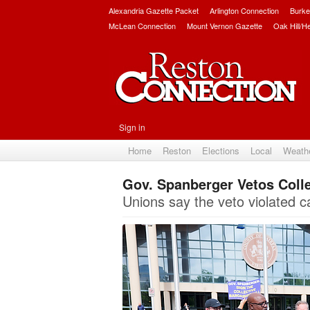
Alexandria Gazette Packet
Arlington Connection
Burke
McLean Connection
Mount Vernon Gazette
Oak Hill/H
Sign in
Home
Reston
Elections
Local
Weath
Gov. Spanberger Vetos Colle
Unions say the veto violated 