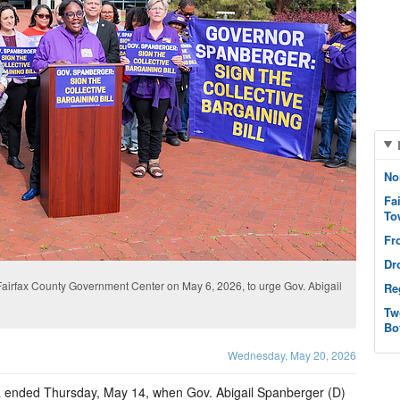
No
Fa
To
Fr
Dr
Fairfax County Government Center on May 6, 2026, to urge Gov. Abigail
Re
Tw
Bo
Wednesday, May 20, 2026
ginia ended Thursday, May 14, when Gov. Abigail Spanberger (D)