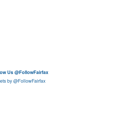
low Us @FollowFairfax
ets by @FollowFairfax