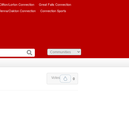
/Clifton/Lorton Connection
Great Falls Connection
ienna/Oakton Connection
Connection Sports
Votes
0