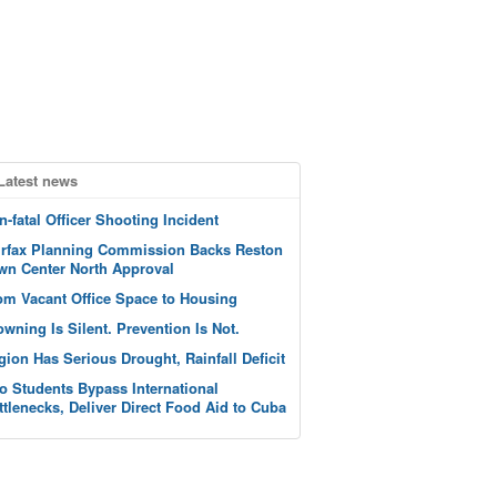
Latest news
n-fatal Officer Shooting Incident
irfax Planning Commission Backs Reston
wn Center North Approval
om Vacant Office Space to Housing
owning Is Silent. Prevention Is Not.
gion Has Serious Drought, Rainfall Deficit
o Students Bypass International
ttlenecks, Deliver Direct Food Aid to Cuba