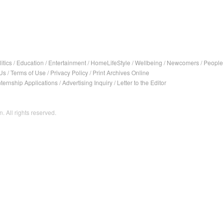
itics
/
Education
/
Entertainment
/
HomeLifeStyle
/
Wellbeing
/
Newcomers
/
People
Us
/
Terms of Use
/
Privacy Policy
/
Print Archives Online
nternship Applications
/
Advertising Inquiry
/
Letter to the Editor
. All rights reserved.