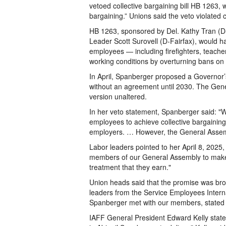
vetoed collective bargaining bill HB 1263, w
bargaining.” Unions said the veto violated
HB 1263, sponsored by Del. Kathy Tran (D-Fa
Leader Scott Surovell (D-Fairfax), would h
employees — including firefighters, teach
working conditions by overturning bans on 
In April, Spanberger proposed a Governor’s
without an agreement until 2030. The Gener
version unaltered.
In her veto statement, Spanberger said: "Wh
employees to achieve collective bargaining
employers. … However, the General Assem
Labor leaders pointed to her April 8, 2025
members of our General Assembly to make s
treatment that they earn."
Union heads said that the promise was broken
leaders from the Service Employees Intern
Spanberger met with our members, stated h
IAFF General President Edward Kelly stated: