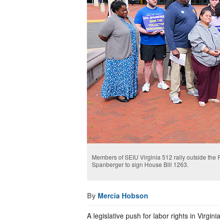
Members of SEIU Virginia 512 rally outside the 
Spanberger to sign House Bill 1263.
By
Mercia Hobson
A legislative push for labor rights in Vir