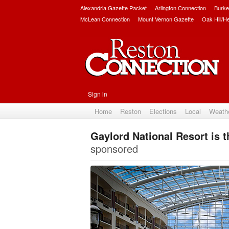
Alexandria Gazette Packet
Arlington Connection
Burke
McLean Connection
Mount Vernon Gazette
Oak Hill/H
Sign in
Home
Reston
Elections
Local
Weath
Gaylord National Resort is 
sponsored