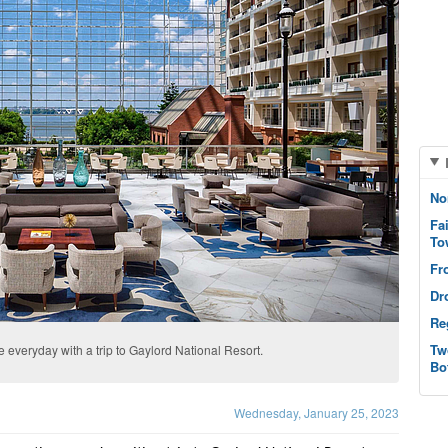
No
Fa
To
Fr
Dr
Re
Tw
e everyday with a trip to Gaylord National Resort.
Bo
Wednesday, January 25, 2023