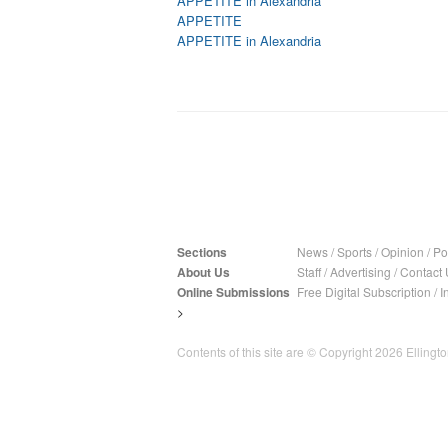
APPETITE in Alexandria
APPETITE
APPETITE in Alexandria
Sections
News
/
Sports
/
Opinion
/
Pol
About Us
Staff
/
Advertising
/
Contact 
Online Submissions
Free Digital Subscription
/
I
>
Contents of this site are © Copyright 2026 Ellington