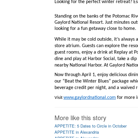
Looking for the perfect winter retreat? Es
Standing on the banks of the Potomac Rive
Gaylord National Resort. Just minutes outs
looking for a fun getaway close to home. 
While it may be cold outside, it’s always 
store atrium. Guests can explore the reso
guest rooms, enjoy a drink at Replay at P
dine and play at Harbor Social, take a dip 
nearby National Harbor. At Gaylord Nation
Now through April 1, enjoy delicious di
our “Beat the Winter Blues” package whi
beverage credit per night, and a waived 
www.gaylordnational.com
 for more 
Visit 
More like this story
APPETITE: 5 Dates to Circle in October
APPETITE in Alexandria