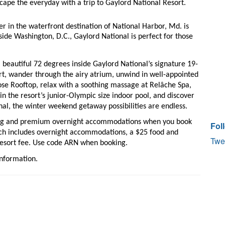
cape the everyday with a trip to Gaylord National Resort. 
r in the waterfront destination of National Harbor, Md. is 
ide Washington, D.C., Gaylord National is perfect for those 
 
a beautiful 72 degrees inside Gaylord National’s signature 19-
rt, wander through the airy atrium, unwind in well-appointed 
ose Rooftop, relax with a soothing massage at Relâche Spa, 
in the resort’s junior-Olympic size indoor pool, and discover 
al, the winter weekend getaway possibilities are endless. 
ning and premium overnight accommodations when you book 
Fol
ch includes overnight accommodations, a $25 food and 
Twe
resort fee. Use code ARN when booking.
information. 