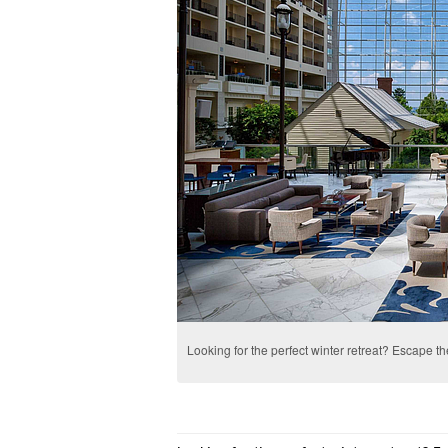
Looking for the perfect winter retreat? Escape th