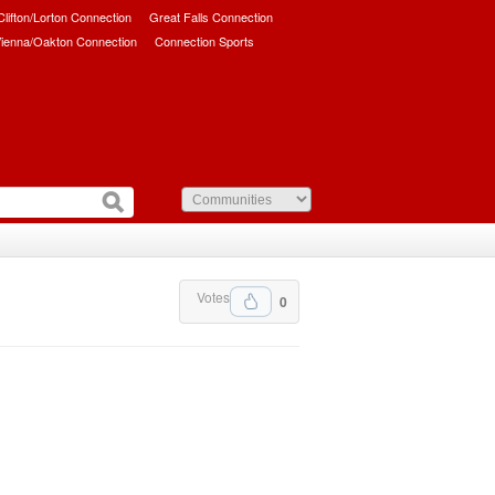
/Clifton/Lorton Connection
Great Falls Connection
ienna/Oakton Connection
Connection Sports
Votes
0