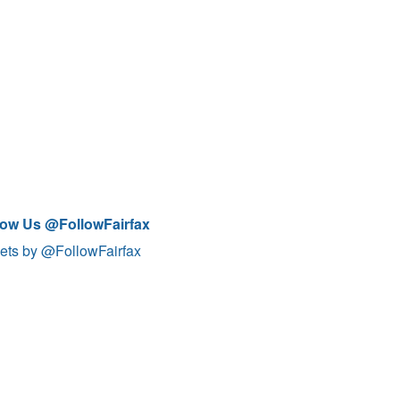
low Us @FollowFairfax
ets by @FollowFairfax