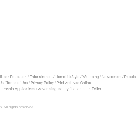
itics
/
Education
/
Entertainment
/
HomeLifeStyle
/
Wellbeing
/
Newcomers
/
People
Us
/
Terms of Use
/
Privacy Policy
/
Print Archives Online
nternship Applications
/
Advertising Inquiry
/
Letter to the Editor
. All rights reserved.