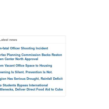
Latest news
n-fatal Officer Shooting Incident
irfax Planning Commission Backs Reston
wn Center North Approval
om Vacant Office Space to Housing
owning Is Silent. Prevention Is Not.
gion Has Serious Drought, Rainfall Deficit
o Students Bypass International
ttlenecks, Deliver Direct Food Aid to Cuba