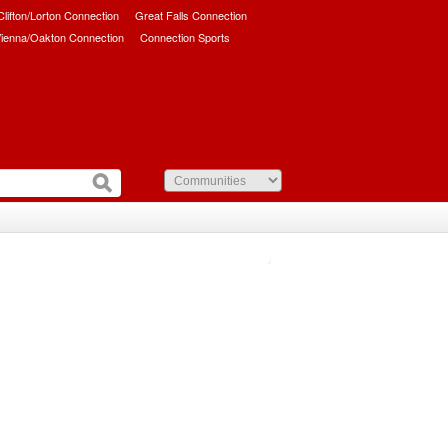
/Clifton/Lorton Connection
Great Falls Connection
ienna/Oakton Connection
Connection Sports