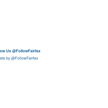
low Us @FollowFairfax
ets by @FollowFairfax