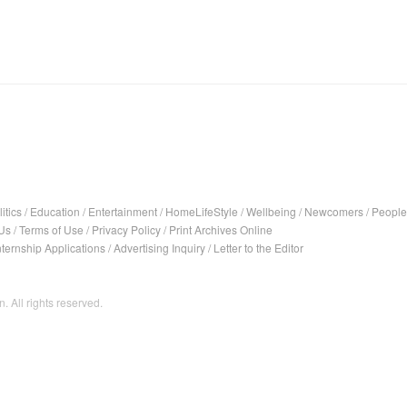
itics
/
Education
/
Entertainment
/
HomeLifeStyle
/
Wellbeing
/
Newcomers
/
People
Us
/
Terms of Use
/
Privacy Policy
/
Print Archives Online
nternship Applications
/
Advertising Inquiry
/
Letter to the Editor
. All rights reserved.