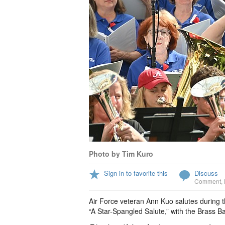
Photo by Tim Kuro
Sign in to favorite this
Discuss
Comment
,
Air Force veteran Ann Kuo salutes during 
“A Star-Spangled Salute,” with the Brass Ba