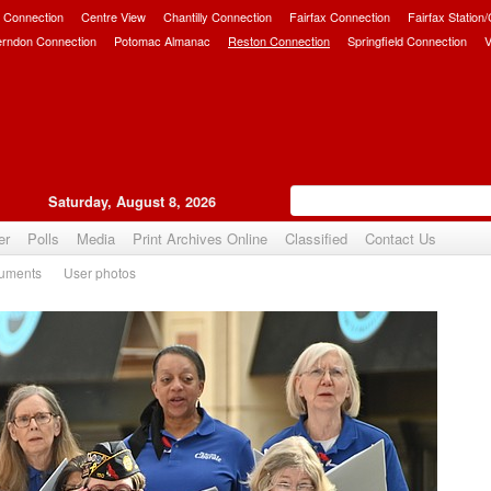
 Connection
Centre View
Chantilly Connection
Fairfax Connection
Fairfax Station
erndon Connection
Potomac Almanac
Reston Connection
Springfield Connection
V
Saturday, August 8, 2026
er
Polls
Media
Print Archives Online
Classified
Contact Us
uments
User photos