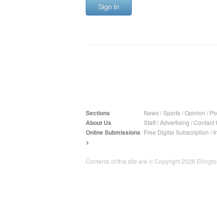
Sign in
Sections
News
/
Sports
/
Opinion
/
Pol
About Us
Staff
/
Advertising
/
Contact 
Online Submissions
Free Digital Subscription
/
I
>
Contents of this site are © Copyright 2026 Ellington