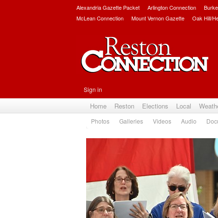
Alexandria Gazette Packet
Arlington Connection
Burke
McLean Connection
Mount Vernon Gazette
Oak Hill/H
Sign in
Home
Reston
Elections
Local
Weath
Photos
Galleries
Videos
Audio
Doc