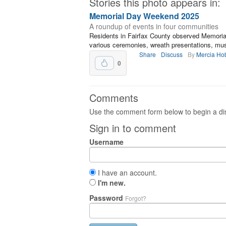
Stories this photo appears in:
Memorial Day Weekend 2025
A roundup of events in four communities
Residents in Fairfax County observed Memori
various ceremonies, wreath presentations, mus
Share
Discuss
By
Mercia Ho
0
Comments
Use the comment form below to begin a dis
Sign in to comment
Username
I have an account.
I'm new.
Password
Forgot?