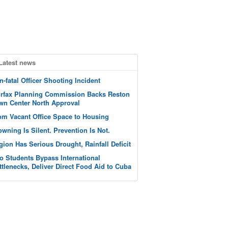
Latest news
n-fatal Officer Shooting Incident
irfax Planning Commission Backs Reston
wn Center North Approval
om Vacant Office Space to Housing
owning Is Silent. Prevention Is Not.
gion Has Serious Drought, Rainfall Deficit
o Students Bypass International
ttlenecks, Deliver Direct Food Aid to Cuba