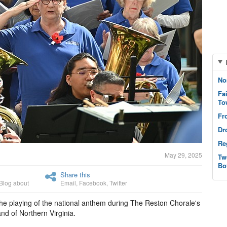
No
Fa
To
Fr
Dr
Re
May 29, 2025
Tw
Bo
Share this
Blog about
Email
,
Facebook
,
Twitter
the playing of the national anthem during The Reston Chorale's
nd of Northern Virginia.