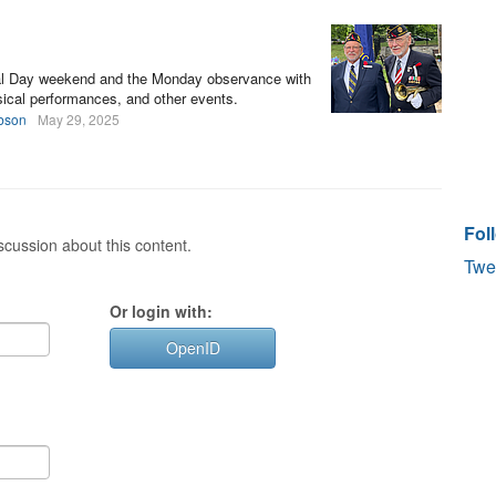
al Day weekend and the Monday observance with
ical performances, and other events.
bson
May 29, 2025
Fol
cussion about this content.
Twe
Or login with:
OpenID