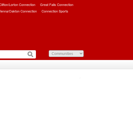
/Clifton/Lorton Connection
Great Falls Connection
ienna/Oakton Connection
Connection Sports