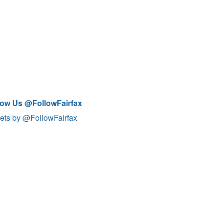
low Us @FollowFairfax
ets by @FollowFairfax