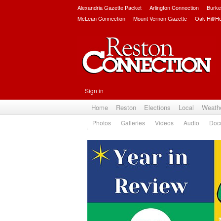
Alexandria Gazette Packet
Arlington Connection
Burke
McLean Connection
Mount Vernon Gazette
Oak Hill/H
Sign in
Home
Reston
Elections
Local
Weath
Photos
Galleries
Videos
Audio
Doc