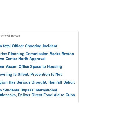
Latest news
n-fatal Officer Shooting Incident
irfax Planning Commission Backs Reston
wn Center North Approval
om Vacant Office Space to Housing
owning Is Silent. Prevention Is Not.
gion Has Serious Drought, Rainfall Deficit
o Students Bypass International
ttlenecks, Deliver Direct Food Aid to Cuba