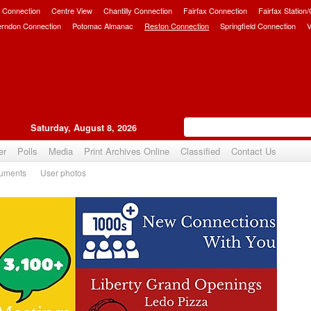
 Connection
Centre View
Chantilly Connection
Fairfax Connection
Fairfax Station
erndon Connection
Potomac Almanac
Reston Connection
Springfield Connection
V
Saturday, August 8, 2026
er
Polls
Media
Print Archives Online
Classified
Contact Us
uments
User photos