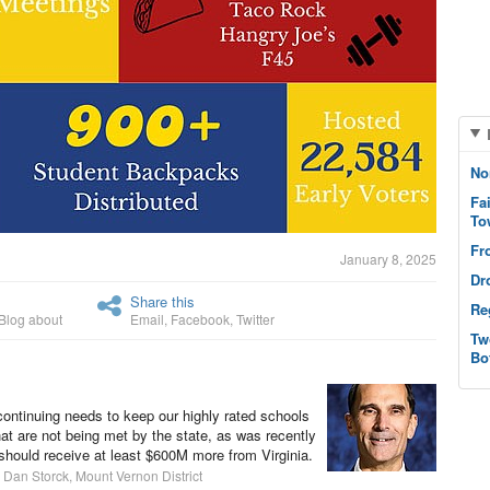
No
Fa
To
Fr
January 8, 2025
Dr
Share this
Re
Blog about
Email
,
Facebook
,
Twitter
Tw
Bo
continuing needs to keep our highly rated schools
at are not being met by the state, as was recently
e should receive at least $600M more from Virginia.
 Dan Storck, Mount Vernon District