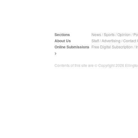
Sections
News
/
Sports
/
Opinion
/
Pol
About Us
Staff
/
Advertising
/
Contact 
Online Submissions
Free Digital Subscription
/
I
>
Contents of this site are © Copyright 2026 Ellington