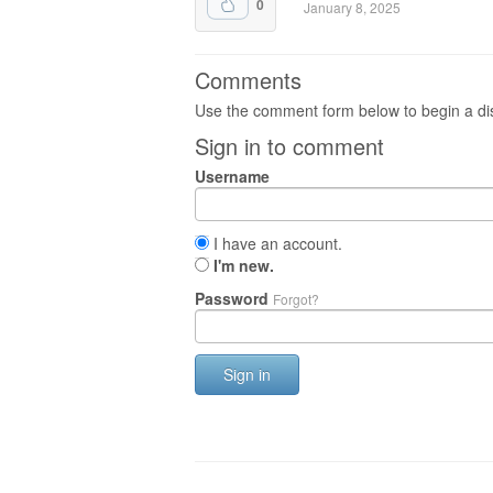
0
January 8, 2025
Comments
Use the comment form below to begin a dis
Sign in to comment
Username
I have an account.
I'm new.
Password
Forgot?
Sign in