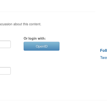
cussion about this content.
Or login with:
OpenID
Fol
Twe