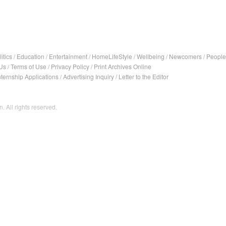
itics
/
Education
/
Entertainment
/
HomeLifeStyle
/
Wellbeing
/
Newcomers
/
People
Us
/
Terms of Use
/
Privacy Policy
/
Print Archives Online
nternship Applications
/
Advertising Inquiry
/
Letter to the Editor
. All rights reserved.