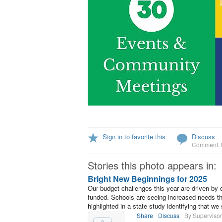
Sign in to favorite this
Discuss
Comment
,
Stories this photo appears in:
Bright New Beginnings for 2025
Our budget challenges this year are driven by 
funded. Schools are seeing increased needs th
highlighted in a state study identifying that w
Share
Discuss
By Supervisor